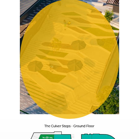
Play
Video