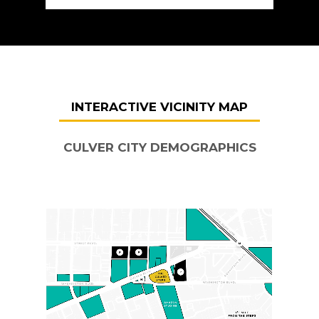
INTERACTIVE VICINITY MAP
CULVER CITY DEMOGRAPHICS