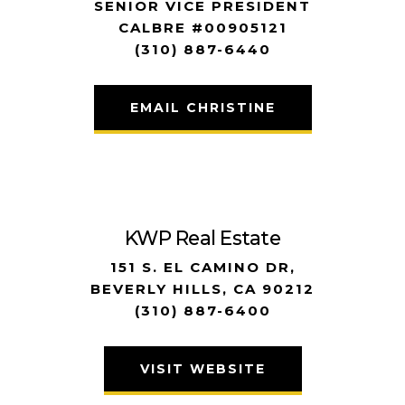
SENIOR VICE PRESIDENT
CALBRE #00905121
(310) 887-6440
EMAIL CHRISTINE
KWP Real Estate
151 S. EL CAMINO DR,
BEVERLY HILLS, CA 90212
(310) 887-6400
VISIT WEBSITE