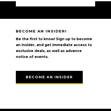
BECOME AN INSIDER!
Be the first to know! Sign up to become
an insider, and get immediate access to
exclusive deals, as well as advance
notice of events.
BECOME AN INSIDER