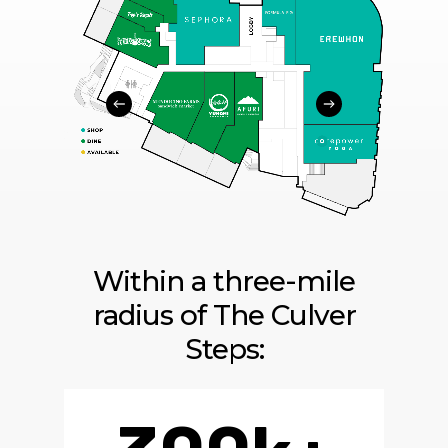
Within a three-mile
radius of The Culver
Steps: