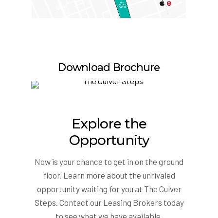
Download Brochure
Explore the
Opportunity
Now is your chance to get in on the ground
floor. Learn more about the unrivaled
opportunity waiting for you at The Culver
Steps. Contact our Leasing Brokers today
to see what we have available.