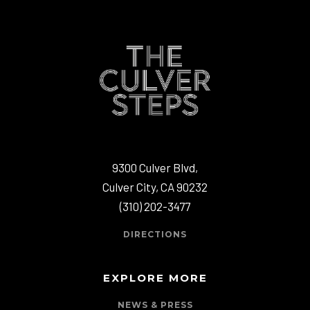
9300 Culver Blvd,
Culver City, CA 90232
(310) 202-3477
DIRECTIONS
EXPLORE MORE
NEWS & PRESS