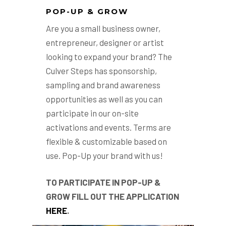
POP-UP & GROW
Are you a small business owner,
entrepreneur, designer or artist
looking to expand your brand? The
Culver Steps has sponsorship,
sampling and brand awareness
opportunities as well as you can
participate in our on-site
activations and events. Terms are
flexible & customizable based on
use. Pop-Up your brand with us!
TO PARTICIPATE IN POP-UP &
GROW FILL OUT THE APPLICATION
HERE
.