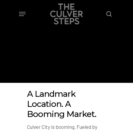
Skip
Menu
to
search
main
content
A Landmark
Location. A
Booming Market.
Culver City is booming. Fueled by