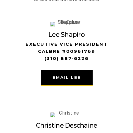
Lee Shapiro
EXECUTIVE VICE PRESIDENT
CALBRE #00961769
(310) 887-6226
EMAIL LEE
Christine Deschaine