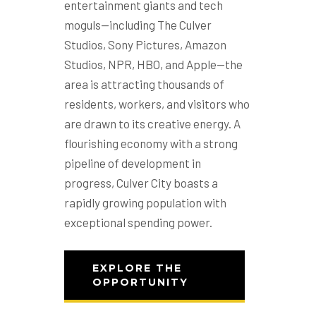
entertainment giants and tech
moguls—including The Culver
Studios, Sony Pictures, Amazon
Studios, NPR, HBO, and Apple—the
area is attracting thousands of
residents, workers, and visitors who
are drawn to its creative energy. A
flourishing economy with a strong
pipeline of development in
progress, Culver City boasts a
rapidly growing population with
exceptional spending power.
EXPLORE THE
OPPORTUNITY