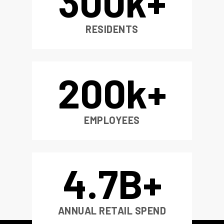
300
k+
RESIDENTS
200
k+
EMPLOYEES
4
.7B+
ANNUAL RETAIL SPEND