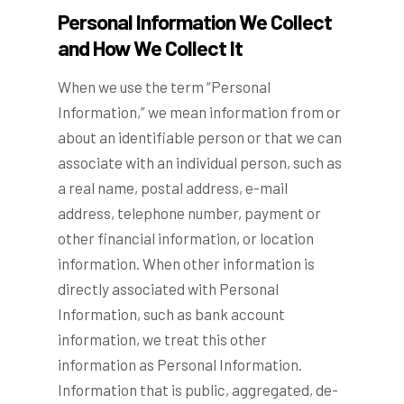
Personal Information We Collect
and How We Collect It
When we use the term “Personal
Information,” we mean information from or
about an identifiable person or that we can
associate with an individual person, such as
a real name, postal address, e-mail
address, telephone number, payment or
other financial information, or location
information. When other information is
directly associated with Personal
Information, such as bank account
information, we treat this other
information as Personal Information.
Information that is public, aggregated, de-