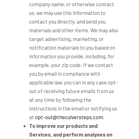
company name, or otherwise contact
us, we may use this information to
contact you directly, and send you
materials and other items. We may also
target advertising, marketing, or
notification materials to you based on
information you provide, including, for
example, your zip code. If we contact
you by email in compliance with
applicable law, you can in any case opt-
out of receiving future emails from us
at any time by following the
instructions in the email or notifying us
at
opt-out@theculversteps.com
.
To improve our products and
Services, and perform analyses on