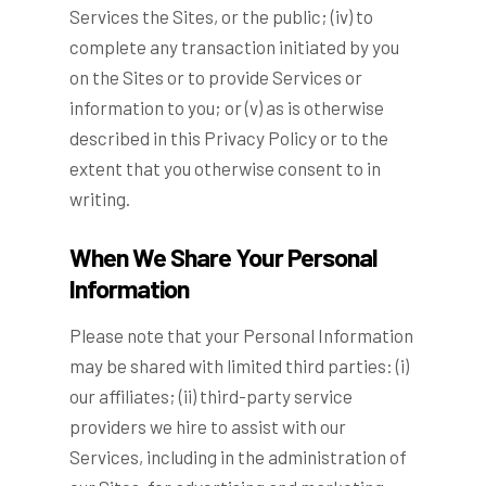
Services the Sites, or the public; (iv) to
complete any transaction initiated by you
on the Sites or to provide Services or
information to you; or (v) as is otherwise
described in this Privacy Policy or to the
extent that you otherwise consent to in
writing.
When We Share Your Personal
Information
Please note that your Personal Information
may be shared with limited third parties: (i)
our affiliates; (ii) third-party service
providers we hire to assist with our
Services, including in the administration of