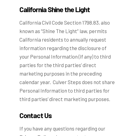
California Shine the Light
California Civil Code Section 1798.83, also
known as “Shine The Light” law, permits
California residents to annually request
information regarding the disclosure of
your Personal Information (if any) to third
parties for the third parties’ direct
marketing purposes in the preceding
calendar year. Culver Steps does not share
Personal Information to third parties for
third parties’ direct marketing purposes.
Contact Us
If you have any questions regarding our