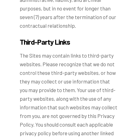
purposes, but in no event for longer than
seven (7) years after the termination of our
contractual relationship.
Third-Party Links
The Sites may contain links to third-party
websites. Please recognize that we do not
control these third-party websites, or how
they may collect or use information that
you may provide to them. Your use of third-
party websites, along with the use of any
information that such websites may collect
from you, are not governed by this Privacy
Policy. You should consult each applicable
privacy policy before using another linked