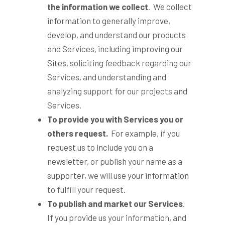
the information we collect
. We collect
information to generally improve,
develop, and understand our products
and Services, including improving our
Sites, soliciting feedback regarding our
Services, and understanding and
analyzing support for our projects and
Services.
To provide you with Services you or
others request.
For example, if you
request us to include you on a
newsletter, or publish your name as a
supporter, we will use your information
to fulfill your request.
To publish and market our Services
.
If you provide us your information, and