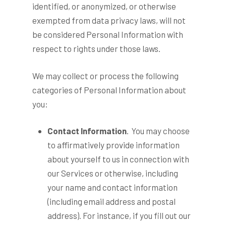
identified, or anonymized, or otherwise
exempted from data privacy laws, will not
be considered Personal Information with
respect to rights under those laws.
We may collect or process the following
categories of Personal Information about
you:
Contact Information
. You may choose
to affirmatively provide information
about yourself to us in connection with
our Services or otherwise, including
your name and contact information
(including email address and postal
address). For instance, if you fill out our