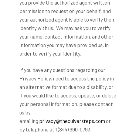
you provide the authorized agent written
permission to request on your behalf, and
your authorized agent is able to verify their
identity with us. We may ask you to verify
your name, contact information, and other
information you may have provided us, in
order to verify your identity.
If you have any questions regarding our
Privacy Policy, need to access the policy in
an alternative format due to a disability, or
if you would like to access, update, or delete
your personal information, please contact
us by
emailing
privacy@theculversteps.com
or
by telephone at 1 (844) 990-0793.