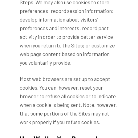
Steps. We may also use cookies to store
preferences; record session information;
develop information about visitors’
preferences and interests; record past
activity in order to provide better service
when you return to the Sites; or customize
web page content based on information
you voluntarily provide.
Most web browsers are set up to accept
cookies. You can, however, reset your
browser to refuse all cookies or to indicate
when a cookie is being sent. Note, however,
that some portions of the Sites may not
work properly if you refuse cookies.