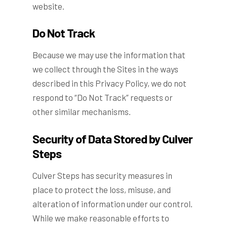
website.
Do Not Track
Because we may use the information that
we collect through the Sites in the ways
described in this Privacy Policy, we do not
respond to “Do Not Track” requests or
other similar mechanisms.
Security of Data Stored by Culver
Steps
Culver Steps has security measures in
place to protect the loss, misuse, and
alteration of information under our control.
While we make reasonable efforts to