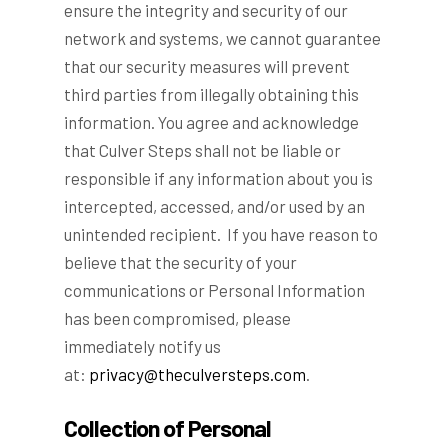
ensure the integrity and security of our
network and systems, we cannot guarantee
that our security measures will prevent
third parties from illegally obtaining this
information. You agree and acknowledge
that Culver Steps shall not be liable or
responsible if any information about you is
intercepted, accessed, and/or used by an
unintended recipient. If you have reason to
believe that the security of your
communications or Personal Information
has been compromised, please
immediately notify us
at:
privacy@theculversteps.com
.
Collection of Personal