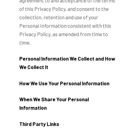
agreement to and acceptance of the terms
of this Privacy Policy, and consent to the
collection, retention and use of your
Personal Information consistent with this
Privacy Policy, as amended from time to
time.
Personal Information We Collect and How
We Collect It
How We Use Your Personal Information
When We Share Your Personal
Information
Third Party Links