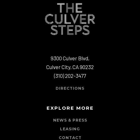
9300 Culver Blvd,
Culver City, CA 90232
(310) 202-3477
DIRECTIONS
EXPLORE MORE
NEWS & PRESS
LEASING
CONTACT