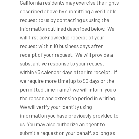
California residents may exercise the rights
described above by submitting a verifiable
request to us by contacting us using the
information outlined described below. We
will first acknowledge receipt of your
request within 10 business days after
receipt of your request. We will provide a
substantive response to your request
within 45 calendar days after its receipt. If
we require more time (up to 90 days or the
permitted timeframe), we will inform you of
the reason and extension period in writing.
We will verify your identity using
information you have previously provided to
us. You may also authorize an agent to
submit a request on your behalf, so long as