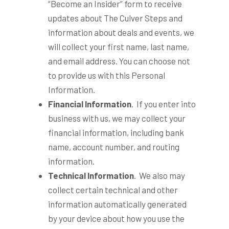
“Become an Insider” form to receive
updates about The Culver Steps and
information about deals and events, we
will collect your first name, last name,
and email address. You can choose not
to provide us with this Personal
Information.
Financial Information
. If you enter into
business with us, we may collect your
financial information, including bank
name, account number, and routing
information.
Technical Information
. We also may
collect certain technical and other
information automatically generated
by your device about how you use the