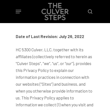
Skip
Menu
to
search
main
content
Date of Last Revision: July 26, 2022
HC 5300 Culver, LLC, together with its
affiliates (collectively referred to herein as
“Culver Steps”, “we”, “us”, or “our”), provides
this Privacy Policy to explain our
information practices in connection with
our websites (“Sites”) and business, and
when you otherwise provide information to
us. This Privacy Policy applies to
information we collect (1) when you visit and