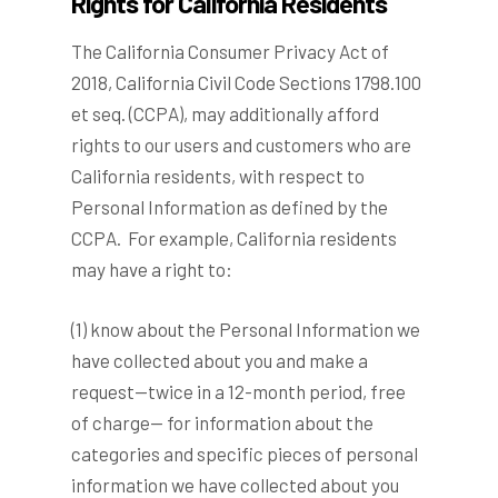
Rights for California Residents
The California Consumer Privacy Act of
2018, California Civil Code Sections 1798.100
et seq. (CCPA), may additionally afford
rights to our users and customers who are
California residents, with respect to
Personal Information as defined by the
CCPA. For example, California residents
may have a right to:
(1) know about the Personal Information we
have collected about you and make a
request—twice in a 12-month period, free
of charge— for information about the
categories and specific pieces of personal
information we have collected about you