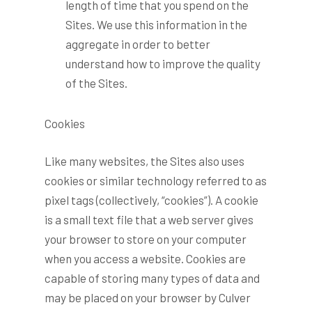
length of time that you spend on the
Sites. We use this information in the
aggregate in order to better
understand how to improve the quality
of the Sites.
Cookies
Like many websites, the Sites also uses
cookies or similar technology referred to as
pixel tags (collectively, “cookies”). A cookie
is a small text file that a web server gives
your browser to store on your computer
when you access a website. Cookies are
capable of storing many types of data and
may be placed on your browser by Culver