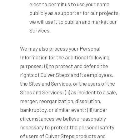
elect to permit us to use your name
publicly as a supporter for our projects,
we will use it to publish and market our
Services.
We may also process your Personal
Information for the additional following
purposes: (i) to protect and defend the
rights of Culver Steps and its employees,
the Sites and Services, or the users of the
Sites and Services; (ii) as incident to a sale,
merger, reorganization, dissolution,
bankruptcy, or similar event; (iii) under
circumstances we believe reasonably
necessary to protect the personal safety
of users of Culver Steps products and