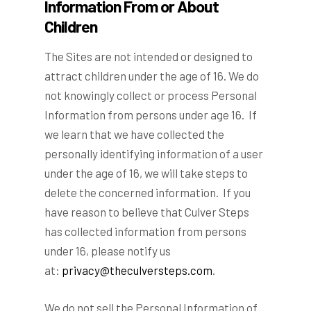
Information From or About
Children
The Sites are not intended or designed to
attract children under the age of 16. We do
not knowingly collect or process Personal
Information from persons under age 16. If
we learn that we have collected the
personally identifying information of a user
under the age of 16, we will take steps to
delete the concerned information. If you
have reason to believe that Culver Steps
has collected information from persons
under 16, please notify us
at:
privacy@theculversteps.com
.
We do not sell the Personal Information of