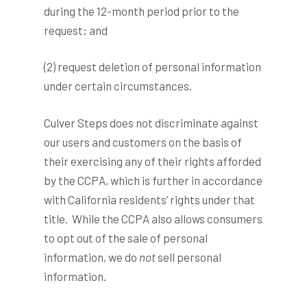
during the 12-month period prior to the
request; and
(2) request deletion of personal information
under certain circumstances.
Culver Steps does not discriminate against
our users and customers on the basis of
their exercising any of their rights afforded
by the CCPA, which is further in accordance
with California residents’ rights under that
title. While the CCPA also allows consumers
to opt out of the sale of personal
information, we do
not
sell personal
information.