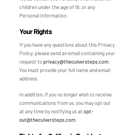
children under the age of 16, or any
Personal Information.
Your Rights
If you have any questions about this Privacy
Policy, please send an email containing your
request to
privacy@theculversteps.com
.
You must provide your full name and email
address.
In addition, if you no longer wish to receive
communications from us, you may opt out
at any time by notifying us at
opt-
out@theculversteps.com
.