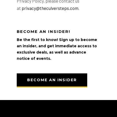
Privacy Policy, please contact us
at
privacy@theculversteps.com
.
BECOME AN INSIDER!
Be the first to know! Sign up to become
an insider, and get immediate access to
exclusive deals, as well as advance
notice of events.
BECOME AN INSIDER