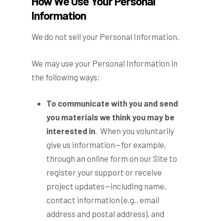
How We Use Your Personal
Information
We do not sell your Personal Information.
We may use your Personal Information in
the following ways:
To communicate with you and send
you materials we think you may be
interested in
. When you voluntarily
give us information—for example,
through an online form on our Site to
register your support or receive
project updates—including name,
contact information (e.g., email
address and postal address), and