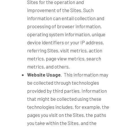
Sites for the operation and
improvement of the Sites. Such
information can entail collection and
processing of browser information,
operating system information, unique
device identifiers or your IP address,
referring Sites, visit metrics, action
metrics, page view metrics, search
metrics, and others.
Website Usage
. This information may
be collected through technologies
provided by third parties. Information
that might be collected using these
technologies includes, for example, the
pages you visit on the Sites, the paths
you take within the Sites, and the