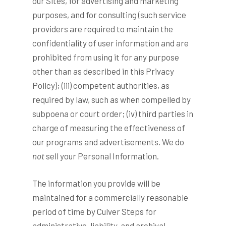
our Sites, for advertising and marketing
purposes, and for consulting (such service
providers are required to maintain the
confidentiality of user information and are
prohibited from using it for any purpose
other than as described in this Privacy
Policy); (iii) competent authorities, as
required by law, such as when compelled by
subpoena or court order; (iv) third parties in
charge of measuring the effectiveness of
our programs and advertisements. We do
not
sell your Personal Information.
The information you provide will be
maintained for a commercially reasonable
period of time by Culver Steps for
administrative, liability, and archival