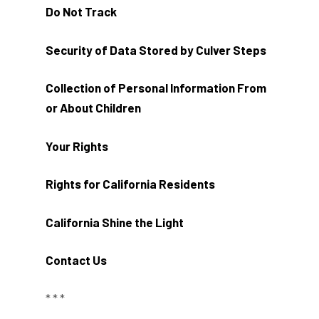
Do Not Track
Security of Data Stored by Culver Steps
Collection of Personal Information From
or About Children
Your Rights
Rights for California Residents
California Shine the Light
Contact Us
* * *