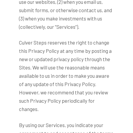
use our websites, (2) when you email us,
submit forms, or otherwise contact us, and
(3) when you make investments with us
(collectively, our “Services”).
Culver Steps reserves the right to change
this Privacy Policy at any time by posting a
new or updated privacy policy through the
Sites. We will use the reasonable means
available to us in order to make you aware
of any update of this Privacy Policy.
However, we recommend that you review
such Privacy Policy periodically for
changes.
By using our Services, you indicate your